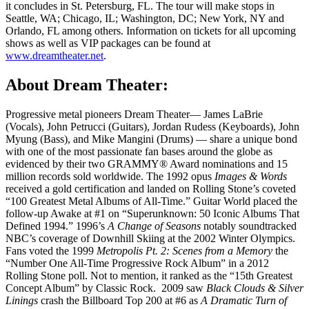
it concludes in St. Petersburg, FL. The tour will make stops in
Seattle, WA; Chicago, IL; Washington, DC; New York, NY and
Orlando, FL among others. Information on tickets for all upcoming
shows as well as VIP packages can be found at
www.dreamtheater.net
.
About Dream Theater:
Progressive metal pioneers Dream Theater— James LaBrie
(Vocals), John Petrucci (Guitars), Jordan Rudess (Keyboards), John
Myung (Bass), and Mike Mangini (Drums) — share a unique bond
with one of the most passionate fan bases around the globe as
evidenced by their two GRAMMY® Award nominations and 15
million records sold worldwide. The 1992 opus
Images & Words
received a gold certification and landed on Rolling Stone’s coveted
“100 Greatest Metal Albums of All-Time.” Guitar World placed the
follow-up Awake at #1 on “Superunknown: 50 Iconic Albums That
Defined 1994.” 1996’s
A Change of Seasons
notably soundtracked
NBC’s coverage of Downhill Skiing at the 2002 Winter Olympics.
Fans voted the 1999
Metropolis Pt. 2: Scenes from a Memory
the
“Number One All-Time Progressive Rock Album” in a 2012
Rolling Stone poll. Not to mention, it ranked as the “15th Greatest
Concept Album” by Classic Rock. 2009 saw
Black Clouds & Silver
Linings
crash the Billboard Top 200 at #6 as
A Dramatic Turn of