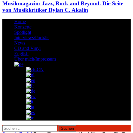
Musikmagazin: Jazz, Rock and Beyond. Die Seite
von Musikkritiker Dylan C. Akalin
Home
Konzerte
Spotlight
Interviews/Porträts
News
CD and Vinyl
English
Über mich/Impressum
Suchen
nach: