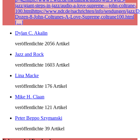
jazz/giant-steps-in-jazz/audio-a-love-supreme—john-coltrane-
100.htmlhttps://www.ndr.de/nachrichten/info/sendungen/jazz/Di
Dozen-8-John-Coltranes-A-Love-Supreme,coltrane100.html
[…]
Dylan C. Akalin
veröffentlichte 2056 Artikel
Jazz and Rock
veröffentlichte 1603 Artikel
Lina Macke
veröffentlichte 176 Artikel
Mike H. Claan
veröffentlichte 121 Artikel
Peter Beppo Szymanski
veröffentlichte 39 Artikel