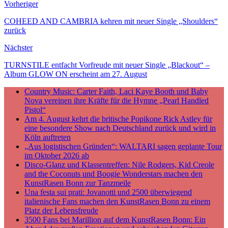
Vorheriger
Teilen
COHEED AND CAMBRIA kehren mit neuer Single „Shoulders“
zurück
Nächster
TURNSTILE entfacht Vorfreude mit neuer Single „Blackout“ –
Album GLOW ON erscheint am 27. August
Country Music: Carter Faith, Laci Kaye Booth und Baby
Nova vereinen ihre Kräfte für die Hymne „Pearl Handled
Pistol“
Am 4. August kehrt die britische Popikone Rick Astley für
eine besondere Show nach Deutschland zurück und wird in
Köln auftreten
„Aus logistischen Gründen“: WALTARI sagen geplante Tour
im Oktober 2026 ab
Disco-Glanz und Klassentreffen: Nile Rodgers, Kid Creole
and the Coconuts und Boogie Wonderstars machen den
KunstRasen Bonn zur Tanzmeile
Una festa sui prati: Jovanotti und 2500 überwiegend
italienische Fans machen den KunstRasen Bonn zu einem
Platz der Lebensfreude
3500 Fans bei Marillion auf dem KunstRasen Bonn: Ein