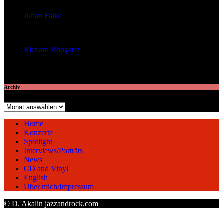
Julian Falke
veröffentlichte 8 Artikel
Richard Bongartz
veröffentlichte 7 Artikel
Archiv
Archiv
Home
Konzerte
Spotlight
Interviews/Porträts
News
CD and Vinyl
English
Über mich/Impressum
© D. Akalin jazzandrock.com