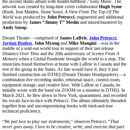
the second studio album with InsideOutMusic / Sony Music. The
artwork was created by long-time cover collaborator
Hugh Syme
(Rush, Iron Maiden, Stone Sour).
A View From The Top Of The
World
was produced by
John Petrucci
, engineered and additional
production by
James “Jimmy T” Meslin
and mixed/mastered by
Andy Sneap
.
Dream Theater – comprised of
James LaBrie
,
John Petrucci
,
Jordan Rudess
,
John Myung
and
Mike Mangini
– was in the
middle of a sold-out world tour in support of their last release
Distance Over Time
and the 20th anniversary of
Scenes From A
Memory
when a Global Pandemic brought the world to a stop. The
musicians found themselves at home with LaBrie in Canada and the
rest of the group in the States. As fate would have it, they’d just
finished construction on DTHQ (Dream Theater Headquarters) —a
combination live recording studio, rehearsal space, control room,
equipment storage, and creative hive. With LaBrie in Canada, he
initially wrote with the band via ZOOM on a monitor in DTHQ. In
March 2021, he flew down to New York, quarantined, and recorded
his vocals face-to-face with Petrucci. The album ultimately threaded
together lean and uncompromising hooks with tried-and-true
technical proficiency.
“
We just love to play our instruments,
” observes Petrucci. “
That
never goes away. I love to be creative, write, and exercise that part