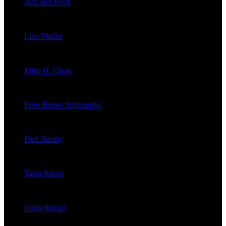
Jazz and Rock
veröffentlichte 1603 Artikel
Lina Macke
veröffentlichte 176 Artikel
Mike H. Claan
veröffentlichte 121 Artikel
Peter Beppo Szymanski
veröffentlichte 39 Artikel
Dirk Jacoby
veröffentlichte 32 Artikel
Tania Rusca
veröffentlichte 29 Artikel
Freda Ressel
veröffentlichte 23 Artikel