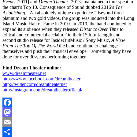
Events
[2011] and
Dream Theater
[2013] maintained a three-peat in
the chart’s Top 10. Consequence of Sound dubbed 2016’s
The
Astonishing
, “An absolutely unique experience.” Beyond three
platinum and two gold videos, the group was inducted into the Long
Island Music Hall of Fame in 2010. In 2019, the band continued to
expand its audience when they released
Distance Over Time
to
critical and commercial acclaim. On their 15th full-length and
second studio release for InsideOutMusic / Sony Music,
A View
From The Top Of The World
the band continue to challenge
themselves and push their musical envelope – something they have
done for over 30-years performing together.
Find Dream Theater online:
www.dreamtheater.net
https://www.facebook.com/dreamtheater
http://twitter.com/dreamtheaternet
http://instagram.com/dreamtheaterofficial/
Facebook
Mastodon
Email