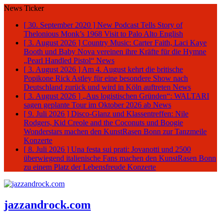
News Ticker
[ 30. September 2020 ]
New Podcast Tells Story of
Thelonious Monk’s 1968 Visit to Palo Alto
English
[ 3. August 2026 ]
Country Music: Carter Faith, Laci Kaye
Booth und Baby Nova vereinen ihre Kräfte für die Hymne
„Pearl Handled Pistol“
News
[ 3. August 2026 ]
Am 4. August kehrt die britische
Popikone Rick Astley für eine besondere Show nach
Deutschland zurück und wird in Köln auftreten
News
[ 3. August 2026 ]
„Aus logistischen Gründen“: WALTARI
sagen geplante Tour im Oktober 2026 ab
News
[ 9. Juli 2026 ]
Disco-Glanz und Klassentreffen: Nile
Rodgers, Kid Creole and the Coconuts und Boogie
Wonderstars machen den KunstRasen Bonn zur Tanzmeile
Konzerte
[ 8. Juli 2026 ]
Una festa sui prati: Jovanotti und 2500
überwiegend italienische Fans machen den KunstRasen Bonn
zu einem Platz der Lebensfreude
Konzerte
jazzandrock.com