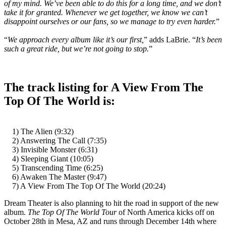
of my mind. We’ve been able to do this for a long time, and we don’t
take it for granted. Whenever we get together, we know we can’t
disappoint ourselves or our fans, so we manage to try even harder.
”
“
We approach every album like it’s our first,
” adds LaBrie. “
It’s been
such a great ride, but we’re not going to stop.
”
The track listing for A View From The
Top Of The World is:
1) The Alien (9:32)
2) Answering The Call (7:35)
3) Invisible Monster (6:31)
4) Sleeping Giant (10:05)
5) Transcending Time (6:25)
6) Awaken The Master (9:47)
7) A View From The Top Of The World (20:24)
Dream Theater is also planning to hit the road in support of the new
album.
The Top Of The World Tour
of North America kicks off on
October 28th in Mesa, AZ and runs through December 14th where