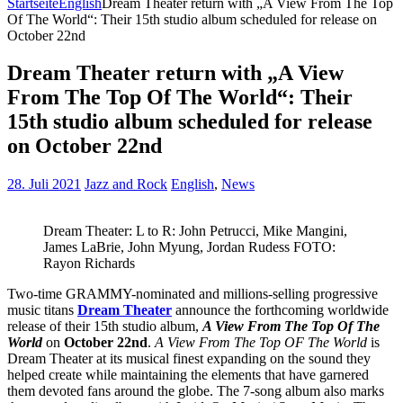
Startseite
English
Dream Theater return with „A View From The Top
Of The World“: Their 15th studio album scheduled for release on
October 22nd
Dream Theater return with „A View
From The Top Of The World“: Their
15th studio album scheduled for release
on October 22nd
28. Juli 2021
Jazz and Rock
English
,
News
Dream Theater: L to R: John Petrucci, Mike Mangini,
James LaBrie, John Myung, Jordan Rudess FOTO:
Rayon Richards
Two-time GRAMMY-nominated and millions-selling progressive
music titans
Dream Theater
announce the forthcoming worldwide
release of their 15th studio album,
A View From The Top Of The
World
on
October 22nd
.
A View From The Top OF The World
is
Dream Theater at its musical finest expanding on the sound they
helped create while maintaining the elements that have garnered
them devoted fans around the globe. The 7-song album also marks