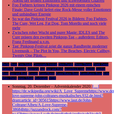
Abend der großen Emotionen und schwebenden Gitarren
Foo Fighters krönen Pinkpop 2026 mit einem epischen
Finale: Dave Grohl liefert eine Rock-Messe voller Emotionen
und unbändiger Energie
So war das Pinkpop Festival 2026 in Bildern: Foo Fighters,
The Cure, Wet Leg, Fat Dog, Tom Morello und noch viele
mehr
Zwischen roher Wucht und purer Magie: IDLES und The
Cure prägen den zweiten Pinkpop-Tag – außerdem: Editors,
Franz Ferdinand u.v.m.
Tag: Pinkpop-Festival zeigt die ganze Bandbreite moderner
Livemusik – The Plot In You, The Beaches, Electric Callboy,
Twenty One Pilots…
Berlin
Bonn
Cem Akalin
Crossroads Festival
Deep Purple
Dream Theater
Frank Zappa
Hamburg
Harmonie
Interview
Jazz
Jazz and Rock
jazzandrock.com
Jazzfest
Jazzfest
Bonn
Jazz und Rock
Konzert
Kunst!Rasen
Kunst!Rasen Bonn
KunstRasen Bonn
Köln
Miles Davis
neues Album
Rockpalast
WDR
Sonntag, 20. Dezember – Adventskalender 2020:
[…]
https://de.wikipedia.org/wiki/A_Love_Supremehttps://www.deu
love-supreme-john-coltranes-musikalisches.932.de.html?
dram:article_id=305615https://www.laut.de/John-
Coltrane/Alben/A-Love-Supreme-
38684http://jazzandrock.com/?
p=42https://www1.wdr.de/mediathek/audio/wdr3/wdr3-