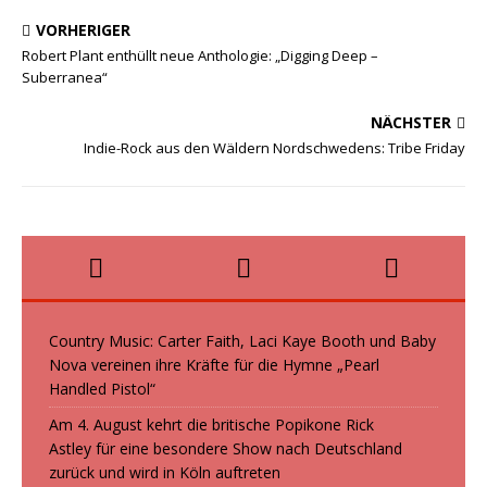
b
t
a
e
VORHERIGER
o
o
i
i
Robert Plant enthüllt neue Anthologie: „Digging Deep –
Suberranea“
o
d
l
l
k
o
e
NÄCHSTER
n
n
Indie-Rock aus den Wäldern Nordschwedens: Tribe Friday
Country Music: Carter Faith, Laci Kaye Booth und Baby
Nova vereinen ihre Kräfte für die Hymne „Pearl
Handled Pistol“
Am 4. August kehrt die britische Popikone Rick
Astley für eine besondere Show nach Deutschland
zurück und wird in Köln auftreten