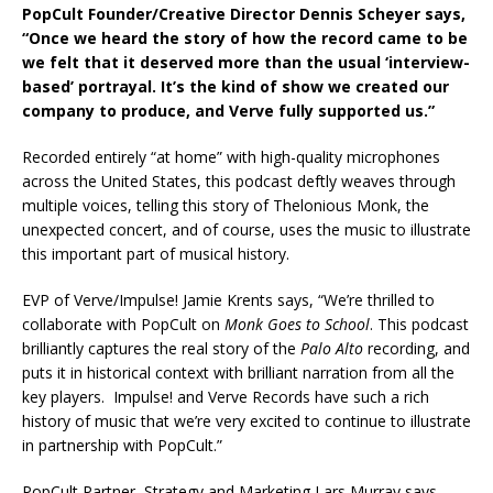
PopCult Founder/Creative Director Dennis Scheyer says,
“Once we heard the story of how the record came to be
we felt that it deserved more than the usual ‘interview-
based’ portrayal. It’s the kind of show we created our
company to produce, and Verve fully supported us.”
Recorded entirely “at home” with high-quality microphones
across the United States, this podcast deftly weaves through
multiple voices, telling this story of Thelonious Monk, the
unexpected concert, and of course, uses the music to illustrate
this important part of musical history.
EVP of Verve/Impulse! Jamie Krents says, “We’re thrilled to
collaborate with PopCult on
Monk Goes to School
. This podcast
brilliantly captures the real story of the
Palo Alto
recording, and
puts it in historical context with brilliant narration from all the
key players. Impulse! and Verve Records have such a rich
history of music that we’re very excited to continue to illustrate
in partnership with PopCult.”
PopCult Partner, Strategy and Marketing Lars Murray says,