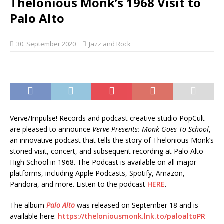
Thelonious Monk’s 1968 Visit to
Palo Alto
30. September 2020
Jazz and Rock
Verve/Impulse! Records and podcast creative studio PopCult
are pleased to announce
Verve Presents: Monk Goes To School
,
an innovative podcast that tells the story of Thelonious Monk’s
storied visit, concert, and subsequent recording at Palo Alto
High School in 1968. The Podcast is available on all major
platforms, including Apple Podcasts, Spotify, Amazon,
Pandora, and more. Listen to the podcast
HERE
.
The album
Palo Alto
was released on September 18 and is
available here:
https://theloniousmonk.lnk.to/paloaltoPR