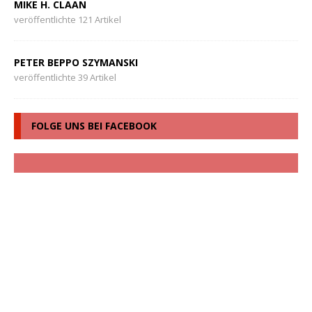
MIKE H. CLAAN
veröffentlichte 121 Artikel
PETER BEPPO SZYMANSKI
veröffentlichte 39 Artikel
FOLGE UNS BEI FACEBOOK