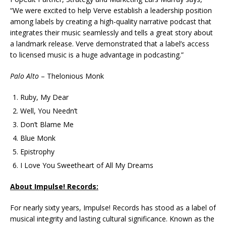
“We were excited to help Verve establish a leadership position
among labels by creating a high-quality narrative podcast that
integrates their music seamlessly and tells a great story about
a landmark release. Verve demonstrated that a label’s access
to licensed music is a huge advantage in podcasting.”
Palo Alto
– Thelonious Monk
Ruby, My Dear
Well, You Needn’t
Don’t Blame Me
Blue Monk
Epistrophy
I Love You Sweetheart of All My Dreams
About Impulse! Records:
For nearly sixty years, Impulse! Records has stood as a label of
musical integrity and lasting cultural significance. Known as the