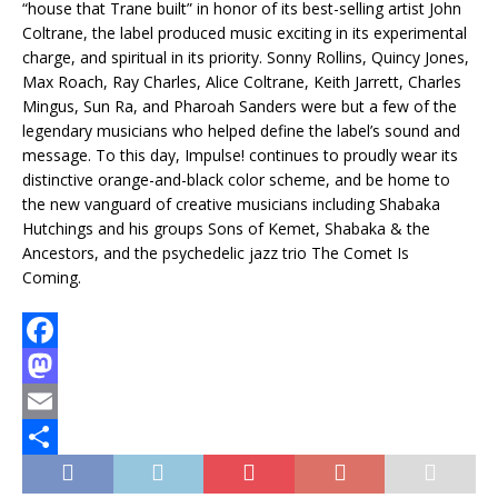
“house that Trane built” in honor of its best-selling artist John
Coltrane, the label produced music exciting in its experimental
charge, and spiritual in its priority. Sonny Rollins, Quincy Jones,
Max Roach, Ray Charles, Alice Coltrane, Keith Jarrett, Charles
Mingus, Sun Ra, and Pharoah Sanders were but a few of the
legendary musicians who helped define the label’s sound and
message. To this day, Impulse! continues to proudly wear its
distinctive orange-and-black color scheme, and be home to
the new vanguard of creative musicians including Shabaka
Hutchings and his groups Sons of Kemet, Shabaka & the
Ancestors, and the psychedelic jazz trio The Comet Is
Coming.
F
a
M
c
a
E
e
s
m
T