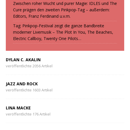
Zwischen roher Wucht und purer Magie: IDLES und The
Cure prägen den zweiten Pinkpop-Tag – außerdem:
Editors, Franz Ferdinand u.v.m.
Tag: Pinkpop-Festival zeigt die ganze Bandbreite
moderner Livemusik – The Plot In You, The Beaches,
Electric Callboy, Twenty One Pilots…
DYLAN C. AKALIN
veröffentlichte 2056 Artikel
JAZZ AND ROCK
veröffentlichte 1603 Artikel
LINA MACKE
veröffentlichte 176 Artikel