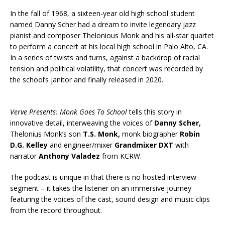
In the fall of 1968, a sixteen-year old high school student
named Danny Scher had a dream to invite legendary jazz
pianist and composer Thelonious Monk and his all-star quartet
to perform a concert at his local high school in Palo Alto, CA.
In a series of twists and turns, against a backdrop of racial
tension and political volatility, that concert was recorded by
the school’s janitor and finally released in 2020.
Verve Presents: Monk Goes To School
tells this story in
innovative detail, interweaving the voices of
Danny Scher,
Thelonius Monk’s son
T.S. Monk,
monk biographer
Robin
D.G. Kelley
and engineer/mixer
Grandmixer DXT
with
narrator
Anthony Valadez
from KCRW.
The podcast is unique in that there is no hosted interview
segment – it takes the listener on an immersive journey
featuring the voices of the cast, sound design and music clips
from the record throughout.