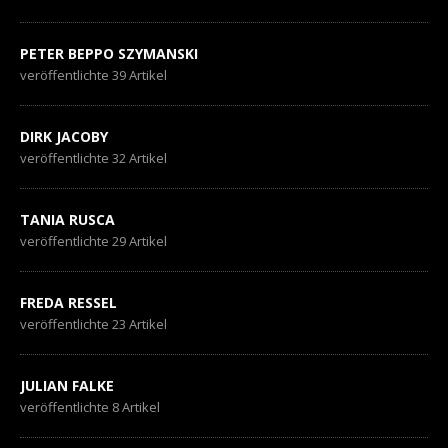
PETER BEPPO SZYMANSKI
veröffentlichte 39 Artikel
DIRK JACOBY
veröffentlichte 32 Artikel
TANIA RUSCA
veröffentlichte 29 Artikel
FREDA RESSEL
veröffentlichte 23 Artikel
JULIAN FALKE
veröffentlichte 8 Artikel