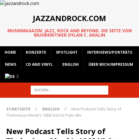
JAZZANDROCK.COM
MUSIKMAGAZIN: JAZZ, ROCK AND BEYOND. DIE SEITE VON
MUSIKKRITIKER DYLAN C. AKALIN
HOME
KONZERTE
SPOTLIGHT
INTERVIEWS/PORTRÄTS
NEWS
CD AND VINYL
ENGLISH
ÜBER MICH/IMPRESSUM
STARTSEITE
ENGLISH
New Podcast Tells Story of
Thelonious Monk’s 1968 Visit to Palo Alto
New Podcast Tells Story of