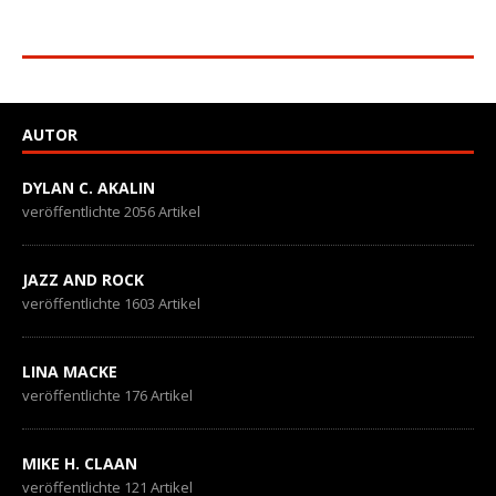
AUTOR
DYLAN C. AKALIN
veröffentlichte 2056 Artikel
JAZZ AND ROCK
veröffentlichte 1603 Artikel
LINA MACKE
veröffentlichte 176 Artikel
MIKE H. CLAAN
veröffentlichte 121 Artikel