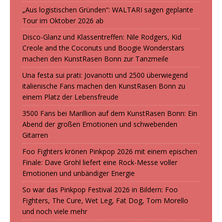
„Aus logistischen Gründen“: WALTARI sagen geplante
Tour im Oktober 2026 ab
Disco-Glanz und Klassentreffen: Nile Rodgers, Kid
Creole and the Coconuts und Boogie Wonderstars
machen den KunstRasen Bonn zur Tanzmeile
Una festa sui prati: Jovanotti und 2500 überwiegend
italienische Fans machen den KunstRasen Bonn zu
einem Platz der Lebensfreude
3500 Fans bei Marillion auf dem KunstRasen Bonn: Ein
Abend der großen Emotionen und schwebenden
Gitarren
Foo Fighters krönen Pinkpop 2026 mit einem epischen
Finale: Dave Grohl liefert eine Rock-Messe voller
Emotionen und unbändiger Energie
So war das Pinkpop Festival 2026 in Bildern: Foo
Fighters, The Cure, Wet Leg, Fat Dog, Tom Morello
und noch viele mehr